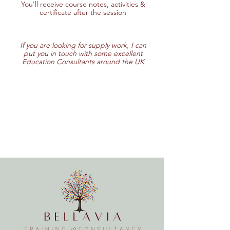
You'll receive course notes, activities &
certificate after the session
If you are looking for supply work, I can
put you in touch with some excellent
Education Consultants around the UK