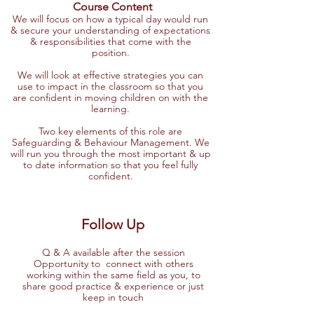
Course Content
We will focus on how a typical day would run
& secure your understanding of expectations
& responsibilities that come with the
position.
We will look at effective strategies you can
use to impact in the classroom so that you
are confident in moving children on with the
learning.
Two key elements of this role are
Safeguarding & Behaviour Management. We
will run you through the most important & up
to date information so that you feel fully
confident.
Follow Up
Q & A available after the session
Opportunity to connect with others
working within the same field as you, to
share good practice & experience or just
keep in touch