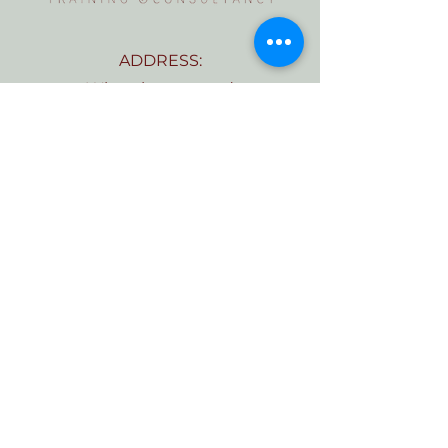
ADDRESS:
Wheathampstead
St Albans
Hertfordshire
AL4 8AN
TELEPHONE:
07555 569281
EMAIL:
Kate@bellaviatraining.com
CONTACT US