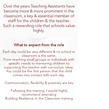
Over the years Teaching Assistants have
become more & more prominent in the
classroom, a key & essential member of
staff for the children & the teacher.
Such a rewarding role that schools value
highly.
What to expect from the role
Each day could be very different & no school or
classroom is the same.
From teaching small groups or individuals with
specific needs to mentoring children to
supporting the teacher with curriculum ideas.
You could be the first person that the child
comes into contact with each day.
Communication, flexibility & positivity are key
Following this training, I would highly
recommend attending
Building Resilience in the Classroom training