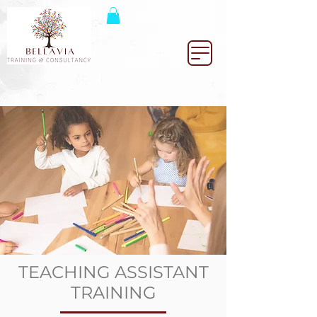
TEACHING ASSISTANT
TRAINING