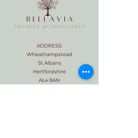
ADDRESS:
Wheathampstead
St Albans
Hertfordshire
AL4 8AN
TELEPHONE:
07555 569281
EMAIL:
Kate@bellaviatraining.com