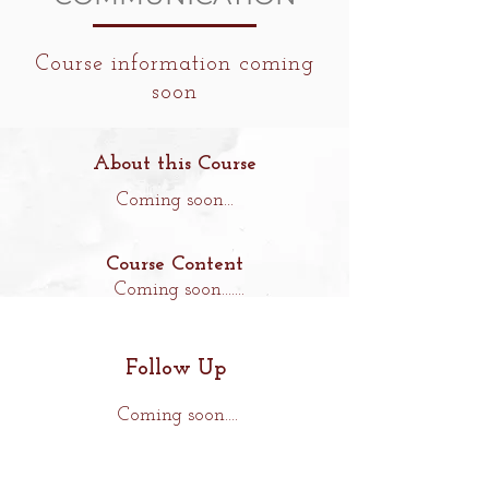
Course information coming
soon
About this Course
Coming soon...
Course Content
Coming soon.......
Follow Up
Coming soon....