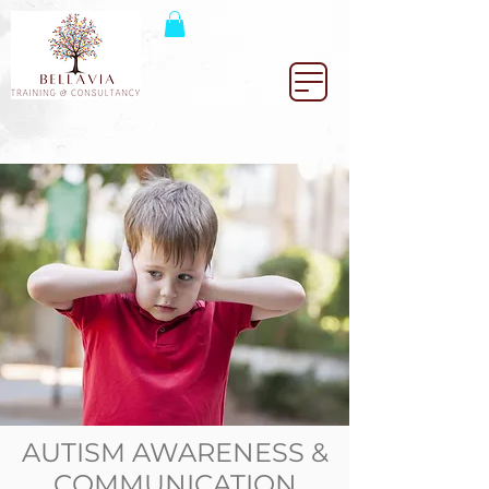
AUTISM AWARENESS &
COMMUNICATION